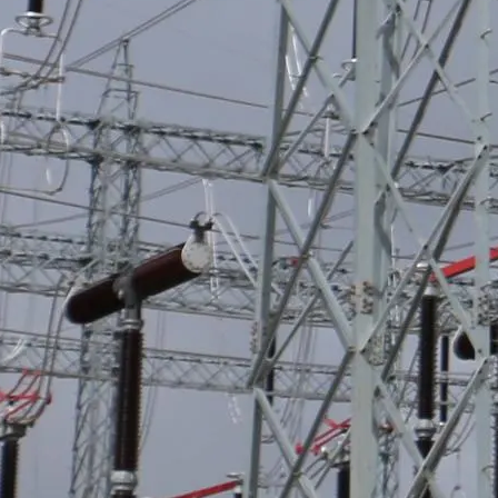
Sargento Lores Project
Integration with Survalent Scada 'Expansion of the Potable Water and
Sewerage System for new developments, Sargento Lores - San Juan
de Lurigancho District.'