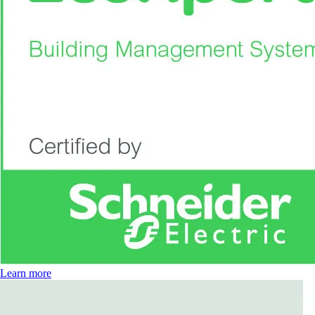
Learn more