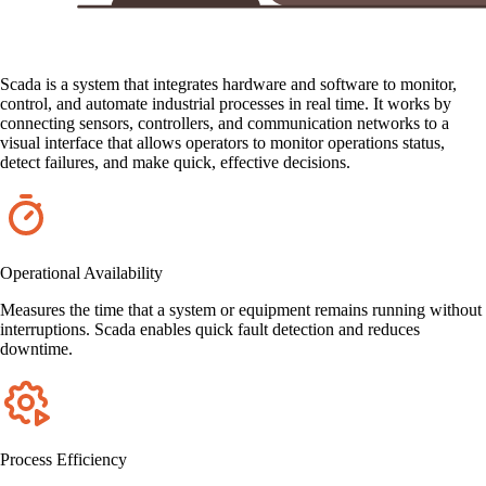
Scada is a system that integrates hardware and software to monitor,
control, and automate industrial processes in real time. It works by
connecting sensors, controllers, and communication networks to a
visual interface that allows operators to monitor operations status,
detect failures, and make quick, effective decisions.
Operational Availability
Measures the time that a system or equipment remains running without
interruptions. Scada enables quick fault detection and reduces
downtime.
Process Efficiency