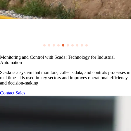
Monitoring and Control with Scada: Technology for Industrial
Automation
Scada is a system that monitors, collects data, and controls processes in
real time. It is used in key sectors and improves operational efficiency
and decision-making.
Contact Sales