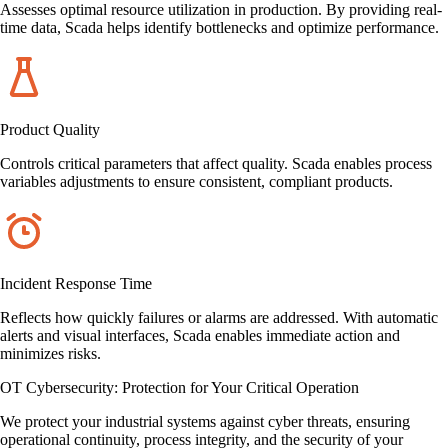
Assesses optimal resource utilization in production. By providing real-
time data, Scada helps identify bottlenecks and optimize performance.
Product Quality
Controls critical parameters that affect quality. Scada enables process
variables adjustments to ensure consistent, compliant products.
Incident Response Time
Reflects how quickly failures or alarms are addressed. With automatic
alerts and visual interfaces, Scada enables immediate action and
minimizes risks.
OT Cybersecurity: Protection for Your Critical Operation
We protect your industrial systems against cyber threats, ensuring
operational continuity, process integrity, and the security of your