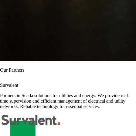
Our Partners
Claroty
Specialized partner in cybersecurity for industrial environments. We
offer continuous monitoring and early detection of threats in Scada
systems. Comprehensive protection for critical infrastructures.