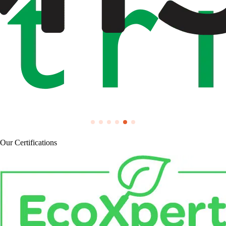
Our Certifications