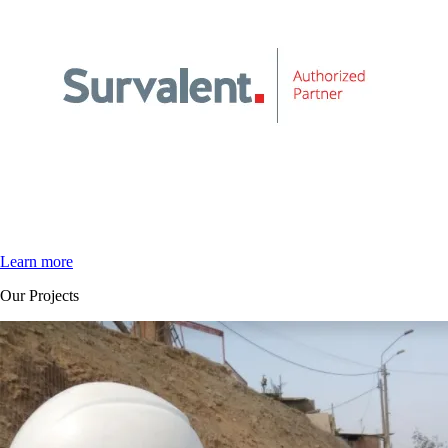
Learn more
Our Projects