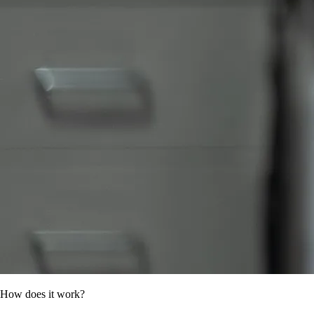
How does it work?