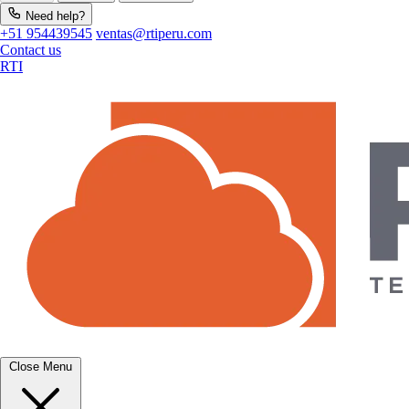
Need help?
+51 954439545
ventas@rtiperu.com
Contact us
RTI
Close Menu