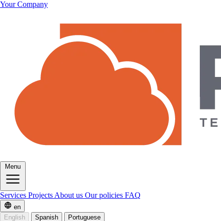
Your Company
Menu
Services
Projects
About us
Our policies
FAQ
en
English
Spanish
Portuguese