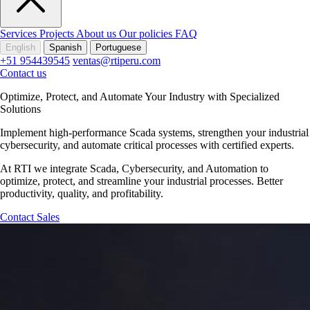
Services
Projects
About us
Our policies
FAQ
English
Spanish
Portuguese
+51 954439545
ventas@rtiperu.com
Contact us
Optimize, Protect, and Automate Your Industry with Specialized
Solutions
Implement high-performance Scada systems, strengthen your industrial
cybersecurity, and automate critical processes with certified experts.
At RTI we integrate Scada, Cybersecurity, and Automation to
optimize, protect, and streamline your industrial processes. Better
productivity, quality, and profitability.
Contact Sales