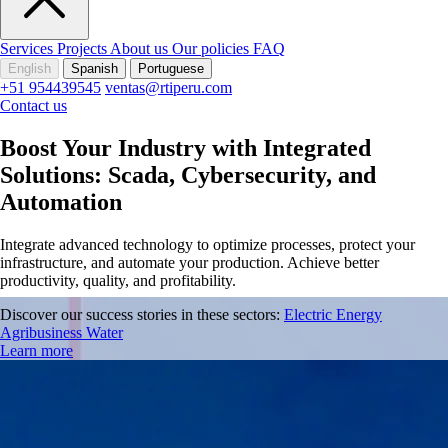
Services
Projects
About us
Our policies
FAQ
English
Spanish
Portuguese
+51 954439545
ventas@rtiperu.com
Contact us
Boost Your Industry with Integrated
Solutions: Scada, Cybersecurity, and
Automation
Integrate advanced technology to optimize processes, protect your
infrastructure, and automate your production. Achieve better
productivity, quality, and profitability.
Discover our success stories in these sectors:
Electric Energy
Agribusiness
Water
Learn more