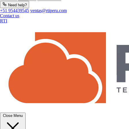
Need help?
+51 954439545
ventas@rtiperu.com
Contact us
RTI
Close Menu