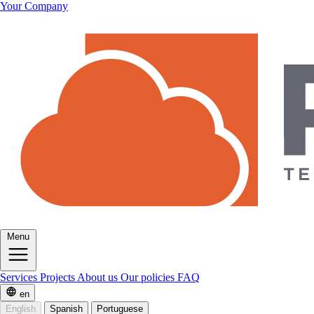
Your Company
Menu
Services
Projects
About us
Our policies
FAQ
en
English
Spanish
Portuguese