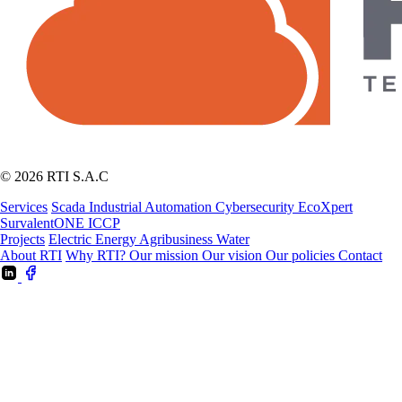
© 2026 RTI S.A.C
Services
Scada
Industrial Automation
Cybersecurity
EcoXpert
SurvalentONE
ICCP
Projects
Electric Energy
Agribusiness
Water
About RTI
Why RTI?
Our mission
Our vision
Our policies
Contact