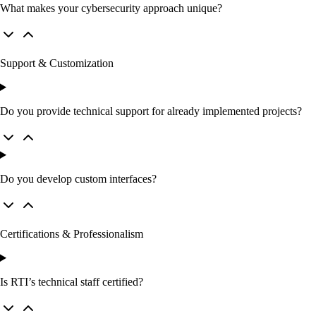
What makes your cybersecurity approach unique?
Support & Customization
Do you provide technical support for already implemented projects?
Do you develop custom interfaces?
Certifications & Professionalism
Is RTI’s technical staff certified?