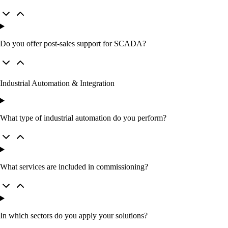
Do you offer post‑sales support for SCADA?
Industrial Automation & Integration
What type of industrial automation do you perform?
What services are included in commissioning?
In which sectors do you apply your solutions?