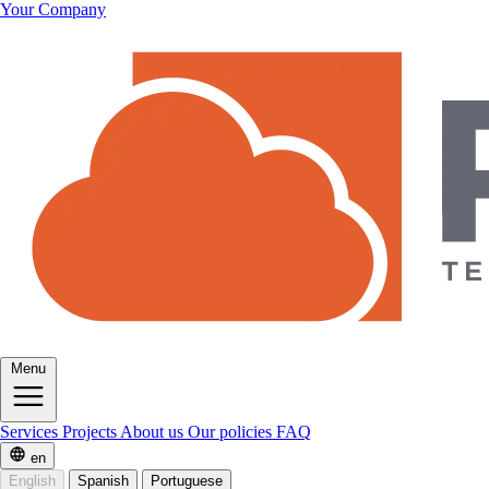
Your Company
Menu
Services
Projects
About us
Our policies
FAQ
en
English
Spanish
Portuguese