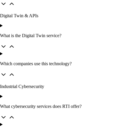
Digital Twin & APIs
What is the Digital Twin service?
Which companies use this technology?
Industrial Cybersecurity
What cybersecurity services does RTI offer?