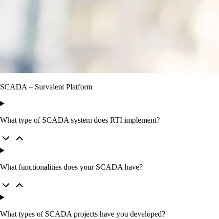
SCADA – Survalent Platform
What type of SCADA system does RTI implement?
What functionalities does your SCADA have?
What types of SCADA projects have you developed?