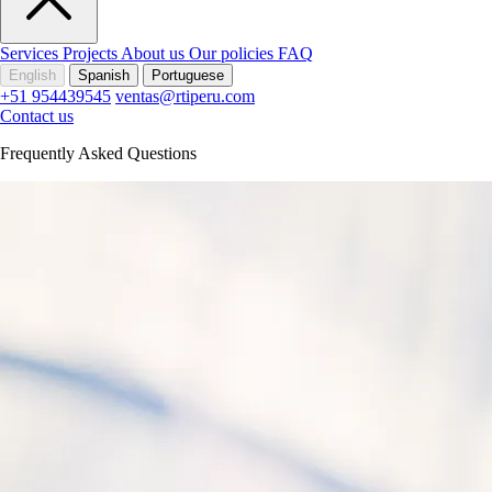
Services
Projects
About us
Our policies
FAQ
English
Spanish
Portuguese
+51 954439545
ventas@rtiperu.com
Contact us
Frequently Asked Questions