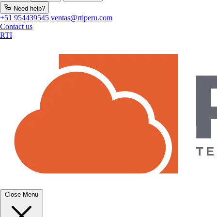
Need help?
+51 954439545
ventas@rtiperu.com
Contact us
RTI
Close Menu