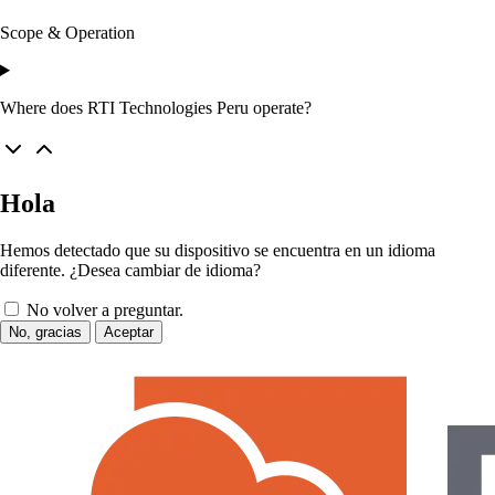
Scope & Operation
Where does RTI Technologies Peru operate?
Hola
Hemos detectado que su dispositivo se encuentra en un idioma
diferente. ¿Desea cambiar de idioma?
No volver a preguntar.
No, gracias
Aceptar